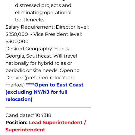
distressed projects and 
eliminating operational 
bottlenecks.
Salary Requirement: Director level: 
$250,000  - Vice President level: 
$300,000
Desired Geography: Florida, 
Georgia, Southeast. Will travel 
nationally for hybrid roles or 
periodic onsite needs. Open to 
Denver (preferred relocation 
market) 
****Open to East Coast 
(excluding NY/NJ for full 
relocation)
Candidate# 104318
Position: 
Lead Superintendent / 
Superintendent