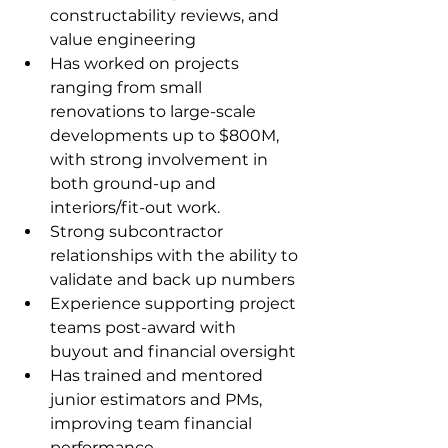
constructability reviews, and 
value engineering
Has worked on projects 
ranging from small 
renovations to large-scale 
developments up to $800M, 
with strong involvement in 
both ground-up and 
interiors/fit-out work.
Strong subcontractor 
relationships with the ability to 
validate and back up numbers
Experience supporting project 
teams post-award with 
buyout and financial oversight
Has trained and mentored 
junior estimators and PMs, 
improving team financial 
performance