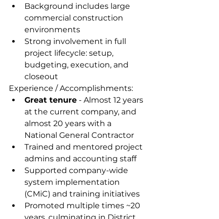
Background includes large 
commercial construction 
environments 
Strong involvement in full 
project lifecycle: setup, 
budgeting, execution, and 
closeout
Experience / Accomplishments:
Great tenure
 - Almost 12 years 
at the current company, and 
almost 20 years with a 
National General Contractor
Trained and mentored project 
admins and accounting staff
Supported company-wide 
system implementation 
(CMiC) and training initiatives
Promoted multiple times ~20 
years, culminating in District 