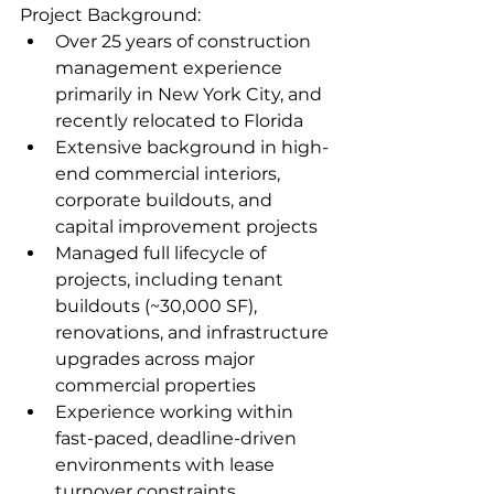
Project Background:
Over 25 years of construction 
management experience 
primarily in New York City, and 
recently relocated to Florida  
Extensive background in high-
end commercial interiors, 
corporate buildouts, and 
capital improvement projects
Managed full lifecycle of 
projects, including tenant 
buildouts (~30,000 SF), 
renovations, and infrastructure 
upgrades across major 
commercial properties  
Experience working within 
fast-paced, deadline-driven 
environments with lease 
turnover constraints