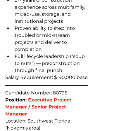
21+ years of construction 
experience across multifamily, 
mixed-use, storage, and 
institutional projects
Proven ability to step into 
troubled or mid-stream 
projects and deliver to 
completion
Full lifecycle leadership (“soup 
to nuts”) — preconstruction 
through final punch
Salary Requirement: $190,000 base
Candidate Number: 80795
Position: 
Executive Project 
Manager / Senior Project 
Manager
Location: Southwest Florida 
(Nokomis area) 