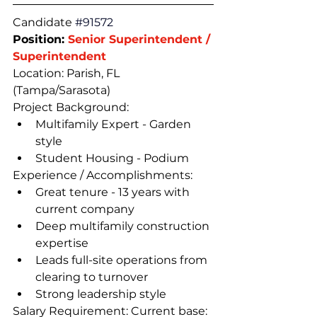
Candidate 
#91572
Position: 
Senior Superintendent / 
Superintendent
Location: Parish, FL 
(Tampa/Sarasota)
Project Background:
Multifamily Expert - Garden 
style
Student Housing - Podium
Experience / Accomplishments:
Great tenure - 13 years with 
current company
Deep multifamily construction 
expertise
Leads full-site operations from 
clearing to turnover
Strong leadership style
Salary Requirement: Current base: 