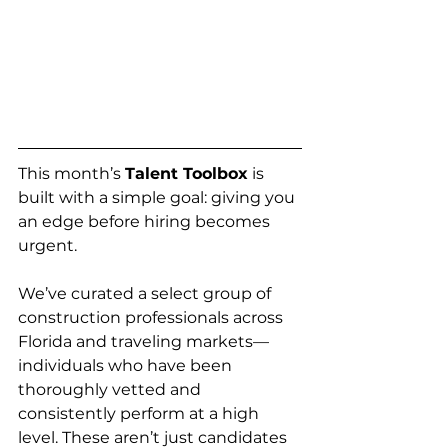
This month’s 
Talent Toolbox
 is 
built with a simple goal: giving you 
an edge before hiring becomes 
urgent.
We’ve curated a select group of 
construction professionals across 
Florida and traveling markets—
individuals who have been 
thoroughly vetted and 
consistently perform at a high 
level. These aren’t just candidates 