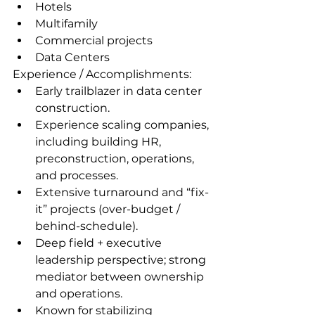
Hotels
Multifamily
Commercial projects
Data Centers
Experience / Accomplishments: 
Early trailblazer in data center 
construction.
Experience scaling companies, 
including building HR, 
preconstruction, operations, 
and processes.
Extensive turnaround and “fix-
it” projects (over-budget / 
behind-schedule).
Deep field + executive 
leadership perspective; strong 
mediator between ownership 
and operations.
Known for stabilizing 