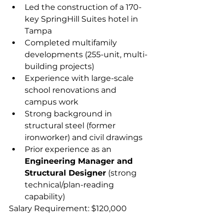
Led the construction of a 170-
key SpringHill Suites hotel in 
Tampa  
Completed multifamily 
developments (255-unit, multi-
building projects)  
Experience with large-scale 
school renovations and 
campus work  
Strong background in 
structural steel (former 
ironworker) and civil drawings
Prior experience as an 
Engineering Manager and 
Structural Designer
 (strong 
technical/plan-reading 
capability)  
Salary Requirement: $120,000