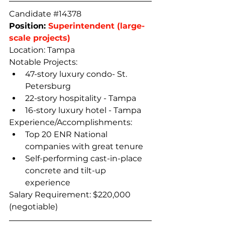
Candidate 
#14378
Position: 
Superintendent (large-
scale projects)
Location: Tampa 
Notable Projects: 
47-story luxury condo- St. 
Petersburg
22-story hospitality - Tampa
16-story luxury hotel - Tampa
Experience/Accomplishments: 
Top 20 ENR National 
companies with great tenure
Self-performing cast-in-place 
concrete and tilt-up 
experience
Salary Requirement: $220,000 
(negotiable)