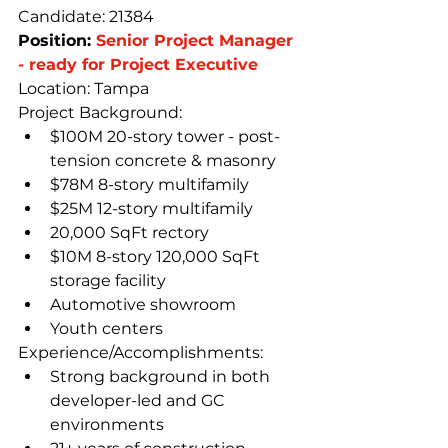
Candidate: 21384
Position: 
Senior Project Manager 
- ready for Project Executive
Location: Tampa
Project Background:
$100M 20-story tower - post-
tension concrete & masonry
$78M 8-story multifamily
$25M 12-story multifamily
20,000 SqFt rectory
$10M 8-story 120,000 SqFt 
storage facility
Automotive showroom
Youth centers
Experience/Accomplishments:
Strong background in both 
developer-led and GC 
environments