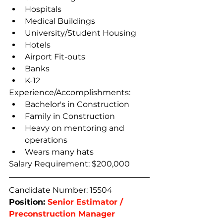
Hospitals
Medical Buildings
University/Student Housing
Hotels
Airport Fit-outs
Banks
K-12
Experience/Accomplishments:
Bachelor's in Construction
Family in Construction
Heavy on mentoring and 
operations
Wears many hats
Salary Requirement: $200,000
Candidate Number: 15504
Position: 
Senior Estimator / 
Preconstruction Manager