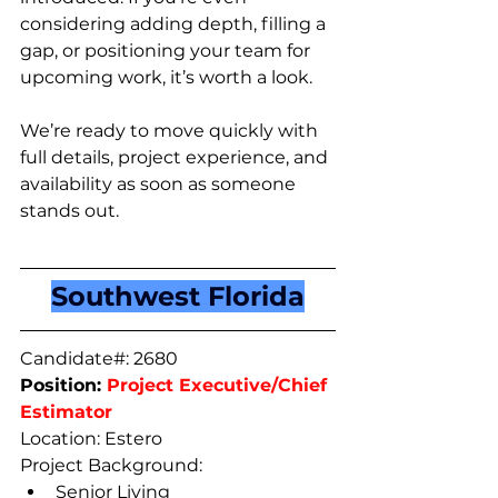
considering adding depth, filling a 
gap, or positioning your team for 
upcoming work, it’s worth a look.
We’re ready to move quickly with 
full details, project experience, and 
availability as soon as someone 
stands out.
Southwest Florida
Candidate#: 2680
Position: 
Project Executive/Chief 
Estimator
Location: Estero
Project Background: 
Senior Living