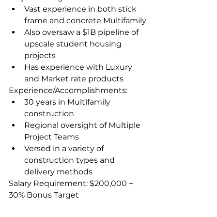
Vast experience in both stick 
frame and concrete Multifamily
Also oversaw a $1B pipeline of 
upscale student housing 
projects
Has experience with Luxury 
and Market rate products
Experience/Accomplishments:
30 years in Multifamily 
construction
Regional oversight of Multiple 
Project Teams
Versed in a variety of 
construction types and 
delivery methods
Salary Requirement: $200,000 + 
30% Bonus Target