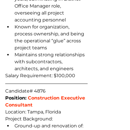
Office Manager role, 
overseeing all project 
accounting personnel
Known for organization, 
process ownership, and being 
the operational “glue” across 
project teams
Maintains strong relationships 
with subcontractors, 
architects, and engineers  
Salary Requirement: $100,000
Candidate# 4876
Position: 
Construction Executive 
Consultant
Location: Tampa, Florida
Project Background:
Ground-up and renovation of: 