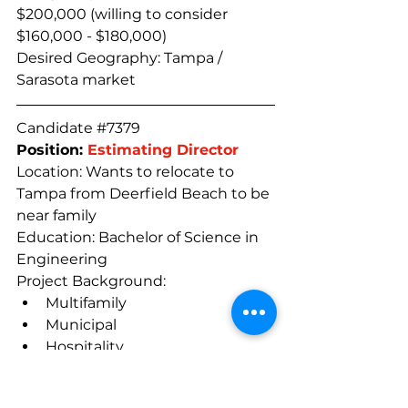
$200,000 (willing to consider 
$160,000 - $180,000)
Desired Geography: Tampa / 
Sarasota market
Candidate 
#7379
Position: 
Estimating Director
Location: Wants to relocate to 
Tampa from Deerfield Beach to be 
near family
Education: Bachelor of Science in 
Engineering
Project Background:
Multifamily
Municipal
Hospitality
Experience/Accomplishments:
Name-brand companies