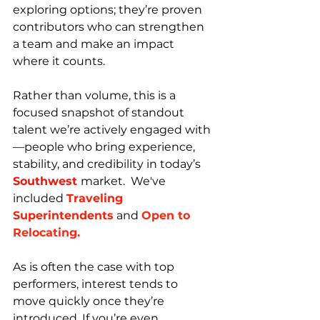
exploring options; they’re proven 
contributors who can strengthen 
a team and make an impact 
where it counts.
Rather than volume, this is a 
focused snapshot of standout 
talent we’re actively engaged with
—people who bring experience, 
stability, and credibility in today’s 
Southwest 
market.  We've 
included 
Traveling 
Superintendents
and 
Open to 
Relocating.
As is often the case with top 
performers, interest tends to 
move quickly once they’re 
introduced. If you’re even 