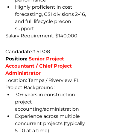
Highly proficient in cost 
forecasting, CSI divisions 2–16, 
and full lifecycle precon 
support  
Salary Requirement: $140,000
Candadate# 51308
Position: 
Senior Project 
Accountant / Chief Project 
Administrator
Location: Tampa / Riverview, FL
Project Background:
30+ years in construction 
project 
accounting/administration
Experience across multiple 
concurrent projects (typically 
5–10 at a time)