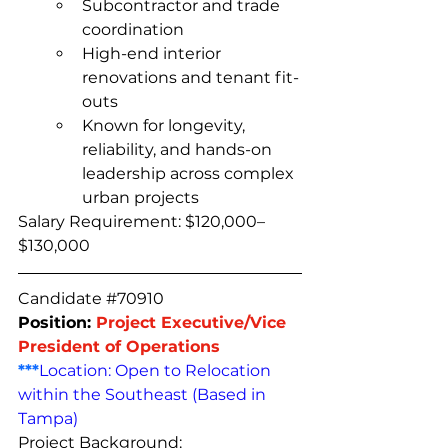
Subcontractor and trade 
coordination
High-end interior 
renovations and tenant fit-
outs
Known for longevity, 
reliability, and hands-on 
leadership across complex 
urban projects
Salary Requirement: $120,000–
$130,000
Candidate 
#70910
Position: 
Project Executive/Vice 
President of Operations
***
Location: Open to Relocation 
within the Southeast (Based in 
Tampa)
Project Background: