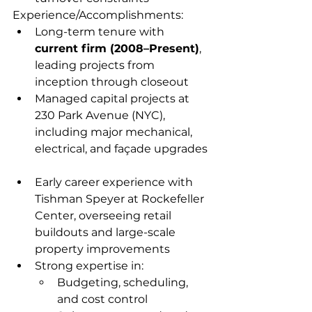
Experience/Accomplishments:
Long-term tenure with 
current firm (2008–Present)
, 
leading projects from 
inception through closeout  
Managed capital projects at 
230 Park Avenue (NYC), 
including major mechanical, 
electrical, and façade upgrades 
Early career experience with 
Tishman Speyer at Rockefeller 
Center, overseeing retail 
buildouts and large-scale 
property improvements  
Strong expertise in:
Budgeting, scheduling, 
and cost control