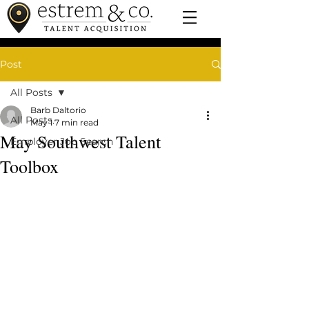
Post
All Posts
Barb Daltorio
All Posts
May 1
7 min read
May Southwest Talent
Employer Job Search
Toolbox