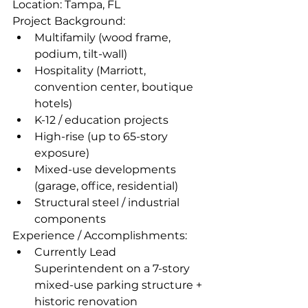
Location: Tampa, FL 
Project Background:
Multifamily (wood frame, 
podium, tilt-wall)
Hospitality (Marriott, 
convention center, boutique 
hotels)
K-12 / education projects
High-rise (up to 65-story 
exposure)
Mixed-use developments 
(garage, office, residential)
Structural steel / industrial 
components
Experience / Accomplishments:
Currently Lead 
Superintendent on a 7-story 
mixed-use parking structure + 
historic renovation  