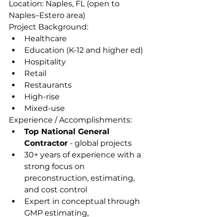
Location: Naples, FL (open to 
Naples–Estero area)
Project Background:
Healthcare
Education (K-12 and higher ed)
Hospitality
Retail
Restaurants
High-rise 
Mixed-use
Experience / Accomplishments:
Top National General 
Contractor
 - global projects
30+ years of experience with a 
strong focus on 
preconstruction, estimating, 
and cost control
Expert in conceptual through 
GMP estimating, 