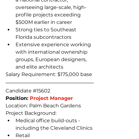
overseeing large-scale, high-
profile projects exceeding 
$500M earlier in career
Strong ties to Southeast 
Florida subcontractors
Extensive experience working 
with international ownership 
groups, European designers, 
and elite architects
Salary Requirement: $175,000 base
Candidate 
#15602
Position: 
Project Manager
Location: Palm Beach Gardens
Project Background:
Medical office build-outs - 
including the Cleveland Clinics
Retail