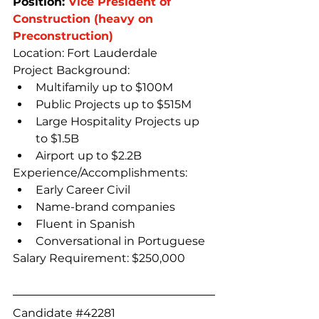
Position: 
Vice President of 
Construction (heavy on 
Preconstruction)
Location: Fort Lauderdale
Project Background:
Multifamily up to $100M
Public Projects up to $515M
Large Hospitality Projects up 
to $1.5B
Airport up to $2.2B
Experience/Accomplishments:
Early Career Civil
Name-brand companies
Fluent in Spanish
Conversational in Portuguese
Salary Requirement: $250,000
Candidate 
#42281