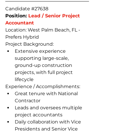
Candidate 
#27638
Position: 
Lead / Senior Project 
Accountant
Location: West Palm Beach, FL - 
Prefers Hybrid
Project Background:
Extensive experience 
supporting large-scale, 
ground-up construction 
projects, with full project 
lifecycle
Experience / Accomplishments:
Great tenure with National 
Contractor
Leads and oversees multiple 
project accountants
Daily collaboration with Vice 
Presidents and Senior Vice 