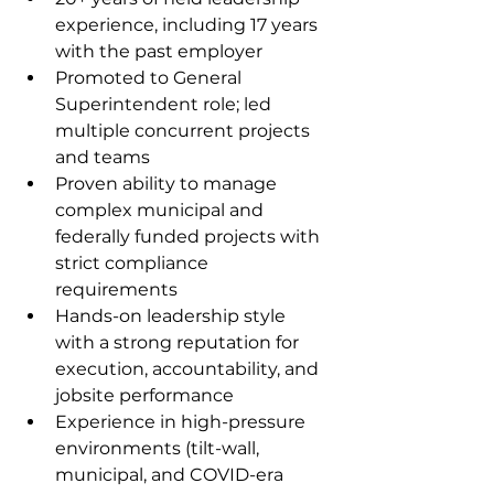
experience, including 17 years 
with the past employer
Promoted to General 
Superintendent role; led 
multiple concurrent projects 
and teams
Proven ability to manage 
complex municipal and 
federally funded projects with 
strict compliance 
requirements
Hands-on leadership style 
with a strong reputation for 
execution, accountability, and 
jobsite performance
Experience in high-pressure 
environments (tilt-wall, 
municipal, and COVID-era 