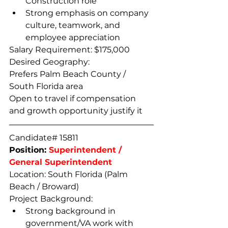
Construction role
Strong emphasis on company 
culture, teamwork, and 
employee appreciation
Salary Requirement: $175,000
Desired Geography:
Prefers Palm Beach County / 
South Florida area
Open to travel if compensation 
and growth opportunity justify it
Candidate# 15811
Position: 
Superintendent / 
General Superintendent
Location: South Florida (Palm 
Beach / Broward) 
Project Background:
Strong background in 
government/VA work with 