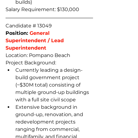
builds)
Salary Requirement: $130,000
Candidate # 13049
Position: 
General 
Superintendent / Lead 
Superintendent
Location: Pompano Beach
Project Background:
Currently leading a design-
build government project 
(~$30M total) consisting of 
multiple ground-up buildings 
with a full site civil scope  
Extensive background in 
ground-up, renovation, and 
redevelopment projects 
ranging from commercial, 
multifamily, and financial 