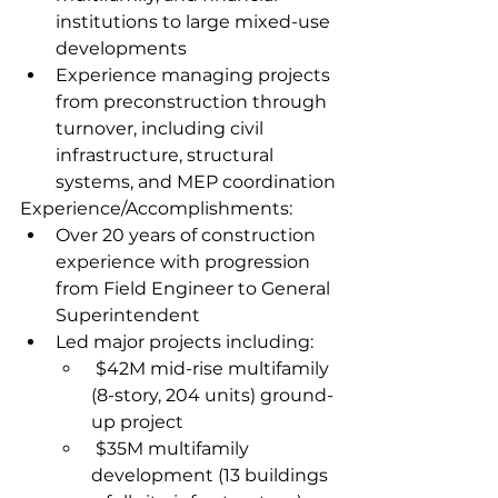
institutions to large mixed-use 
developments  
Experience managing projects 
from preconstruction through 
turnover, including civil 
infrastructure, structural 
systems, and MEP coordination
Experience/Accomplishments:
Over 20 years of construction 
experience with progression 
from Field Engineer to General 
Superintendent  
Led major projects including:
 $42M mid-rise multifamily 
(8-story, 204 units) ground-
up project  
 $35M multifamily 
development (13 buildings 