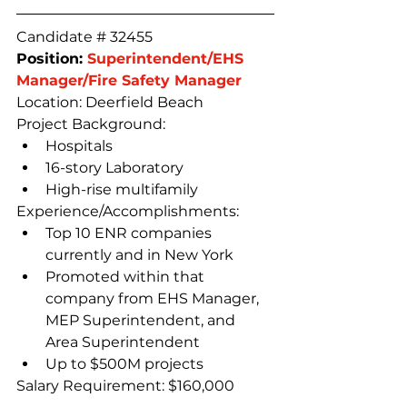
Candidate # 32455
Position: 
Superintendent/EHS 
Manager/Fire Safety Manager
Location: Deerfield Beach
Project Background:
Hospitals
16-story Laboratory
High-rise multifamily
Experience/Accomplishments:
Top 10 ENR companies 
currently and in New York
Promoted within that 
company from EHS Manager, 
MEP Superintendent, and 
Area Superintendent
Up to $500M projects
Salary Requirement: $160,000 