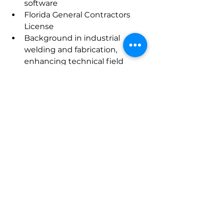
software
Florida General Contractors 
License
Background in industrial 
welding and fabrication, 
enhancing technical field 
leadership
Salary Requirement: $140,000
Desired Geography: 
Southeast
Candidate 
#51729
Position: 
Traveling 
Superintendent 
Location:  Fort Lauderdale, FL 
(willing to travel anywhere in 
Florida)
Project Background:
 Doral Park Aquatic Center
 Ground up BJ’s