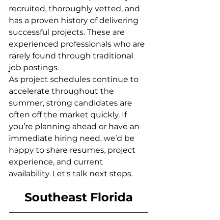
recruited, thoroughly vetted, and 
has a proven history of delivering 
successful projects. These are 
experienced professionals who are 
rarely found through traditional 
job postings.
As project schedules continue to 
accelerate throughout the 
summer, strong candidates are 
often off the market quickly. If 
you’re planning ahead or have an 
immediate hiring need, we’d be 
happy to share resumes, project 
experience, and current 
availability. Let's talk next steps.
Southeast Florida