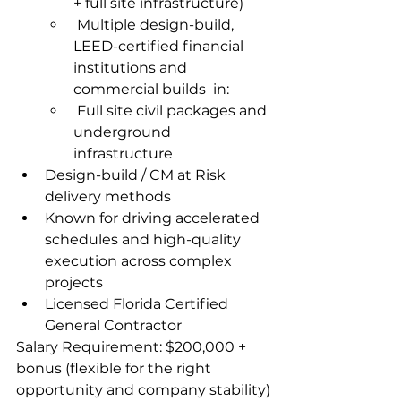
+ full site infrastructure)  
 Multiple design-build, 
LEED-certified financial 
institutions and 
commercial builds  in:
 Full site civil packages and 
underground 
infrastructure
Design-build / CM at Risk 
delivery methods
Known for driving accelerated 
schedules and high-quality 
execution across complex 
projects  
Licensed Florida Certified 
General Contractor
Salary Requirement: $200,000 + 
bonus (flexible for the right 
opportunity and company stability)