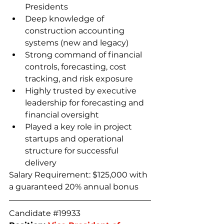
Presidents
Deep knowledge of 
construction accounting 
systems (new and legacy)
Strong command of financial 
controls, forecasting, cost 
tracking, and risk exposure
Highly trusted by executive 
leadership for forecasting and 
financial oversight
Played a key role in project 
startups and operational 
structure for successful 
delivery
Salary Requirement: $125,000 with 
a guaranteed 20% annual bonus
Candidate 
#19933