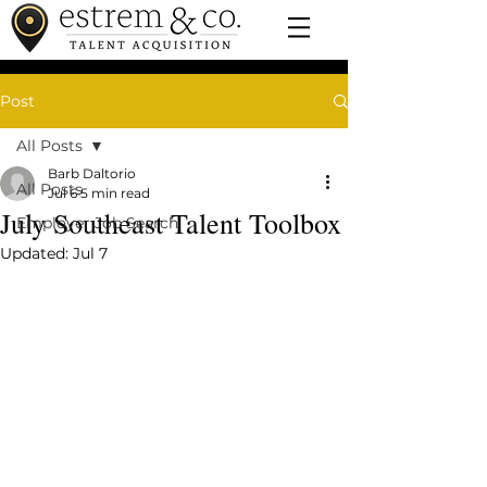
Post
All Posts
Barb Daltorio
All Posts
Jul 6
5 min read
July Southeast Talent Toolbox
Employer Job Search
Updated:
Jul 7