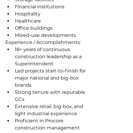
Financial institutions
Hospitality
Healthcare
Office buildings
Mixed-use developments
Experience / Accomplishments:
18+ years of continuous 
construction leadership as a 
Superintendent
Led projects start-to-finish for 
major national and big-box 
brands
Strong tenure with reputable 
GCs
Extensive retail, big-box, and 
light industrial experience
Proficient in Procore 
construction management 