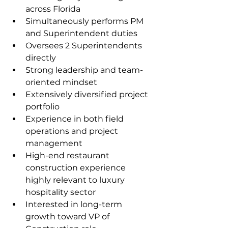
across Florida
Simultaneously performs PM 
and Superintendent duties
Oversees 2 Superintendents 
directly
Strong leadership and team-
oriented mindset
Extensively diversified project 
portfolio
Experience in both field 
operations and project 
management
High-end restaurant 
construction experience 
highly relevant to luxury 
hospitality sector
Interested in long-term 
growth toward VP of 