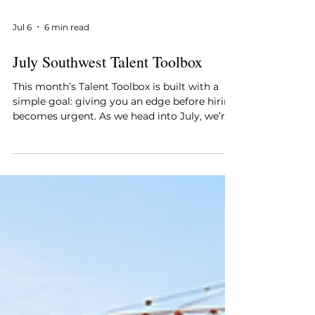
Jul 6
6 min read
July Southwest Talent Toolbox
This month’s Talent Toolbox is built with a
simple goal: giving you an edge before hiring
becomes urgent. As we head into July, we’re
featuring a select group of construction
professionals across Florida and traveling
markets who have been thoroughly vetted
and consistently deliver results. These are
proven performers, not just active job
seekers who can add immediate value to the
right team. See below. This month’s Talent
Toolbox highlights standout talent across
Southwest F