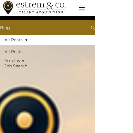
Blog
All Posts
All Posts
Employer
Job Search