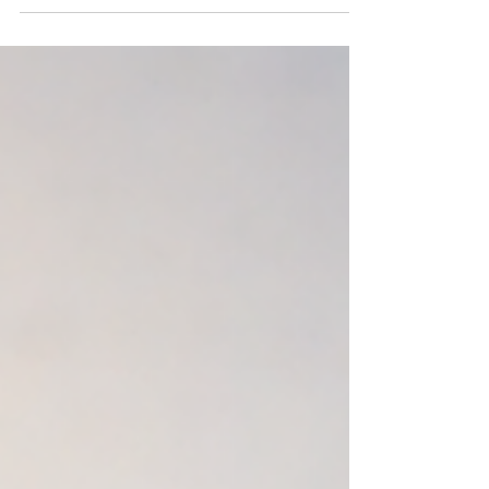
simple goal: giving you an edge before hiring
becomes urgent. As we head into June, we’re
featuring a select group of construction
professionals across Florida and traveling
markets who have been thoroughly vetted
and consistently deliver results. These are
proven performers, not just active job
seekers who can add immediate value to the
right team. See below. This month’s Talent
Toolbox highlights standout talent across
Southwest F