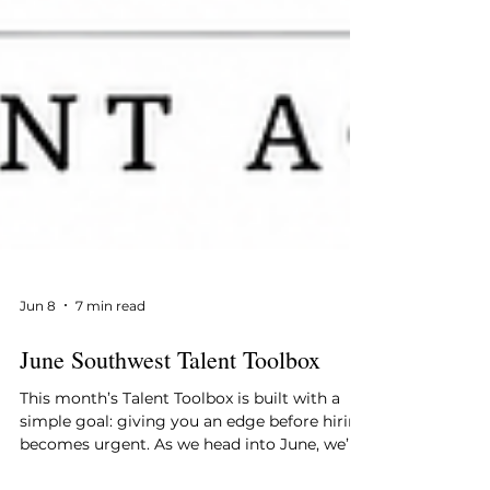
Jun 8
7 min read
June Southwest Talent Toolbox
This month’s Talent Toolbox is built with a