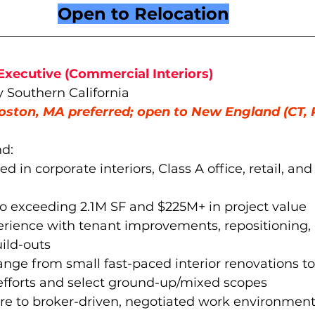
Open to Relocation
Executive (Commercial Interiors)
y Southern California
oston, MA preferred; open to New England (CT, 
d:
ed in corporate interiors, Class A office, retail, an
io exceeding 2.1M SF and $225M+ in project value  
erience with tenant improvements, repositioning,
uild-outs
range from small fast-paced interior renovations to
efforts and select ground-up/mixed scopes
re to broker-driven, negotiated work environment