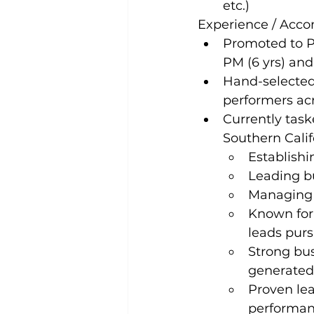
etc.)
Experience / Acc
Promoted to Pr
PM (6 yrs) and
Hand-selected 
performers ac
Currently task
Southern Calif
Establishi
Leading b
Managing f
Known for 
leads pursu
Strong bus
generated
Proven le
performanc