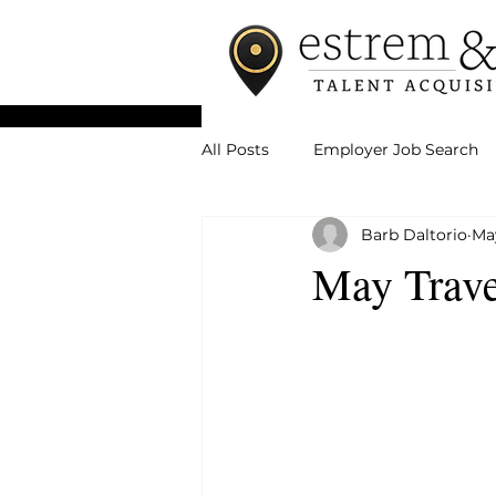
All Posts
Employer Job Search
Barb Daltorio
Ma
May Trave