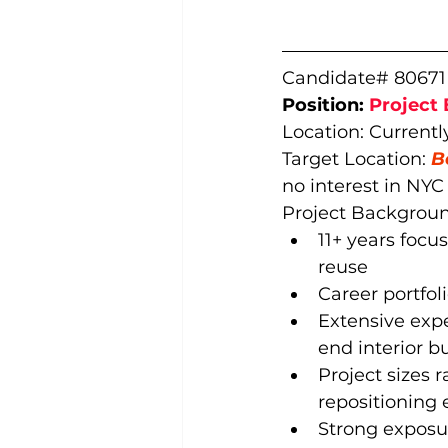
Candidate# 80671
Position: 
Project 
Location: Currentl
Target Location: 
B
no interest in NYC
Project Backgroun
11+ years focus
reuse
Career portfol
Extensive exp
end interior b
Project sizes 
repositioning 
Strong exposu