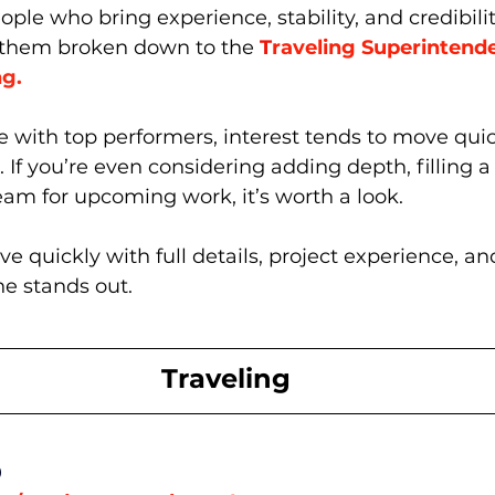
e who bring experience, stability, and credibility
 them broken down to the 
T
raveling Superintend
ng.
se with top performers, interest tends to move qui
 If you’re even considering adding depth, filling a 
eam for upcoming work, it’s worth a look.
 quickly with full details, project experience, and
e stands out.
Traveling
0