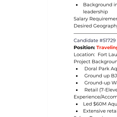
Background in 
leadership
Salary Requiremen
Desired Geography
Candidate 
#51729
Position: 
Travelin
Location:  Fort Lau
Project Backgroun
 Doral Park A
 Ground up BJ
 Ground-up Wa
 Retail (7-Ele
Experience/Accom
Led $60M Aqua
Extensive ret