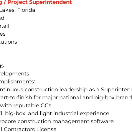
g / Project Superintendent
Lakes, Florida
d:
tail
ies
tutions
gs
velopments
omplishments:
ontinuous construction leadership as a Superinte
tart-to-finish for major national and big-box bran
 with reputable GCs
l, big-box, and light industrial experience
 Procore construction management software
l Contractors License