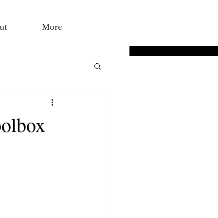
ut
More
oolbox