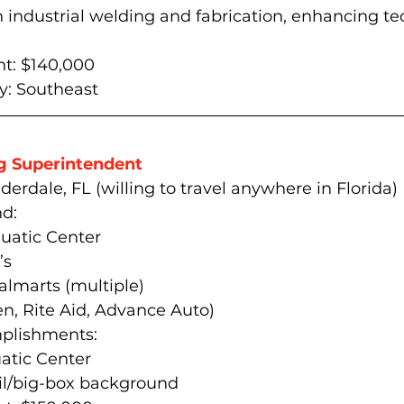
industrial welding and fabrication, enhancing tec
t: $140,000
: 
Southeast
g Superintendent 
derdale, FL (willing to travel anywhere in Florida)
d:
quatic Center
’s
lmarts (multiple)
ven, Rite Aid, Advance Auto)
plishments:
tic Center 
ail/big-box background