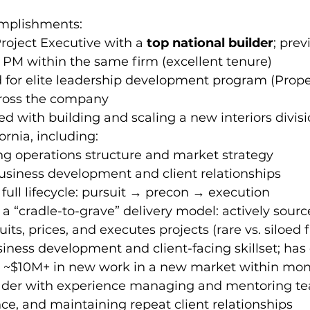
omplishments:
oject Executive with a 
top national builder
; prev
 PM within the same firm (excellent tenure)  
for elite leadership development program (Propel
ross the company  
ed with building and scaling a new interiors divisi
ornia, including:
ng operations structure and market strategy
usiness development and client relationships
ull lifecycle: pursuit → precon → execution
a “cradle-to-grave” delivery model: actively sourc
its, prices, and executes projects (rare vs. siloed 
iness development and client-facing skillset; has 
 ~$10M+ in new work in a new market within mo
ader with experience managing and mentoring tea
e, and maintaining repeat client relationships