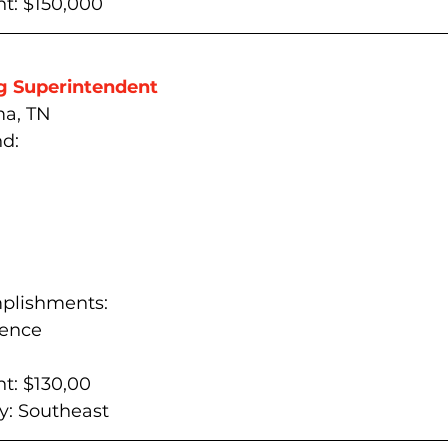
t: $150,000
g Superintendent
ma, TN
d:
plishments:
ience
t: $130,00
: 
Southeast