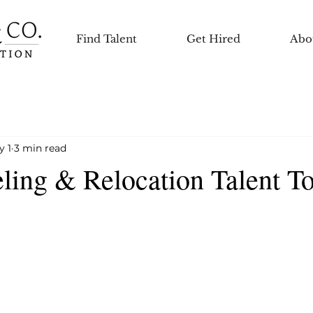
Find Talent
Get Hired
Abo
y 1
3 min read
ling & Relocation Talent T