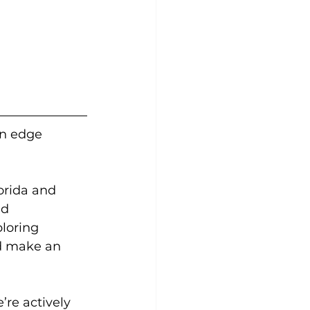
an edge 
orida and 
d 
loring 
d make an 
’re actively 