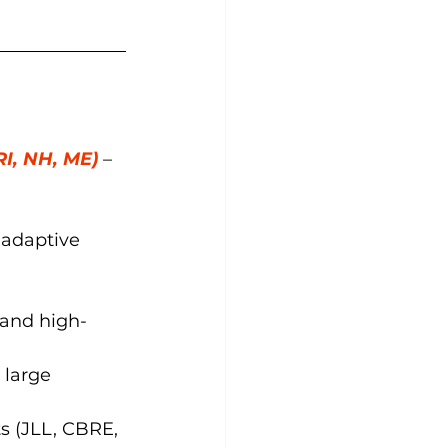
RI, NH, ME)
– 
d adaptive 
 and high-
 large 
s (JLL, CBRE, 