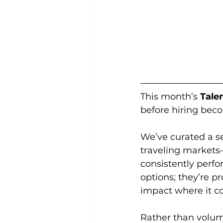
This month’s 
Tale
before hiring bec
We’ve curated a se
traveling markets
consistently perfo
options; they’re 
impact where it c
Rather than volume