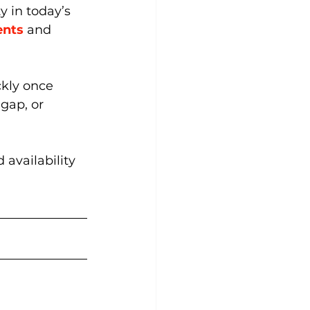
 in today’s 
ents
and 
ckly once 
gap, or 
 availability 