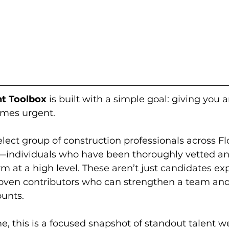
nt Toolbox
 is built with a simple goal: giving you 
omes urgent.
lect group of construction professionals across Fl
—individuals who have been thoroughly vetted an
rm at a high level. These aren’t just candidates exp
proven contributors who can strengthen a team an
ounts.
, this is a focused snapshot of standout talent we