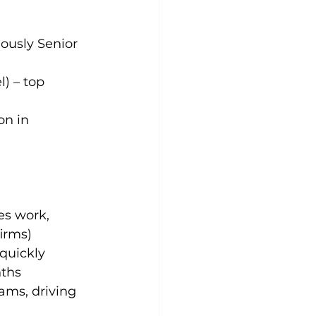
iously Senior 
) – top 
on in 
es work, 
firms)
quickly 
nths
ms, driving 