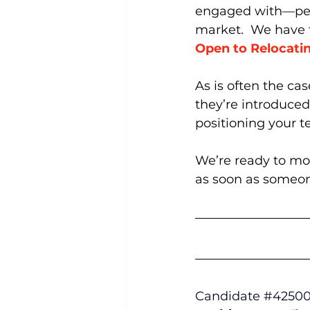
engaged with—peopl
market.  We have
Open to Relocati
As is often the ca
they’re introduced.
positioning your t
We’re ready to move
as soon as someon
Candidate 
#4250