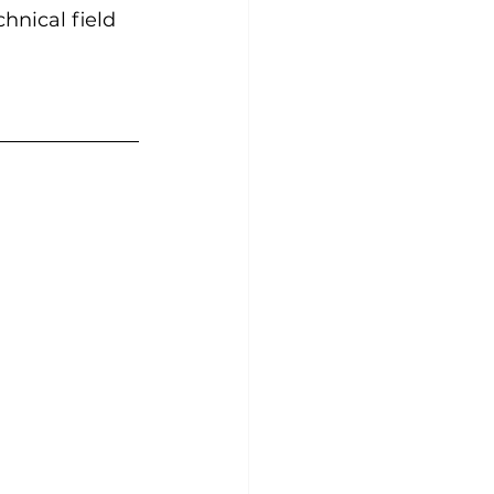
hnical field 