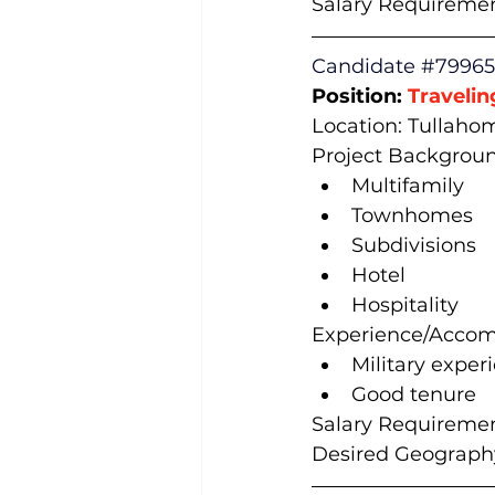
Salary Requiremen
Candidate 
#79965
Position: 
Travelin
Location: Tullaho
Project Backgroun
Multifamily
Townhomes
Subdivisions
Hotel
Hospitality
Experience/Accom
Military exper
Good tenure
Salary Requiremen
Desired Geography