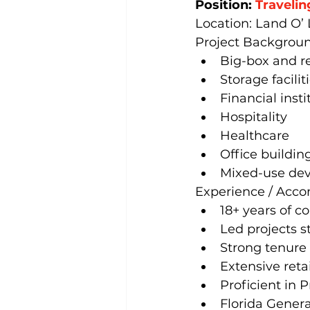
Position: 
Travelin
Location: Land O’ 
Project Backgroun
Big-box and re
Storage facilit
Financial insti
Hospitality
Healthcare
Office buildin
Mixed-use de
Experience / Acc
18+ years of c
Led projects s
Strong tenure
Extensive retai
Proficient in
Florida Genera