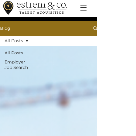
Blog
All Posts
All Posts
Employer
Job Search