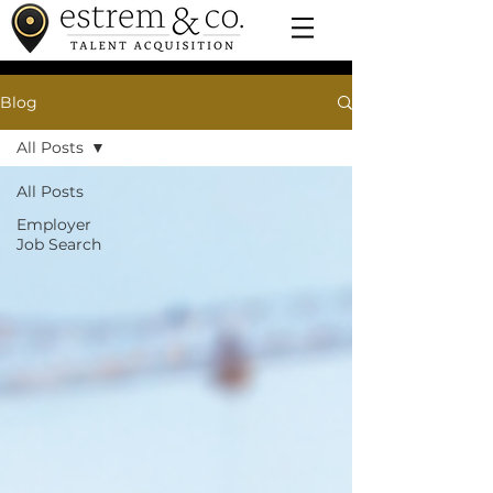
Blog
All Posts
All Posts
Employer
Job Search